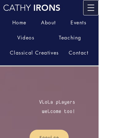
IRONS
CATHY
Home
About
Events
Videos
Teaching
Classical Creatives
Contact
Viola players
welcome
too!
Enquire