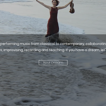
oys performing music from classical to contemporary, collaborat
s, improvising, recording and teaching.​ If you have a dream, let'
Your Dream