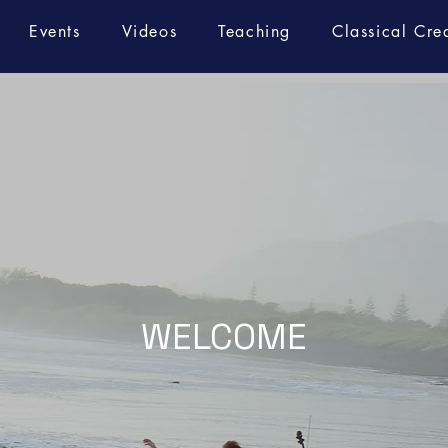
Events
Videos
Teaching
Classical Cre
WELCOME