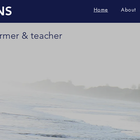
NS
Home
About
ormer & teacher