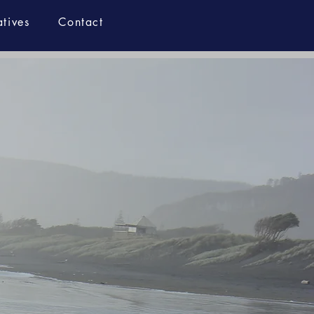
atives
Contact