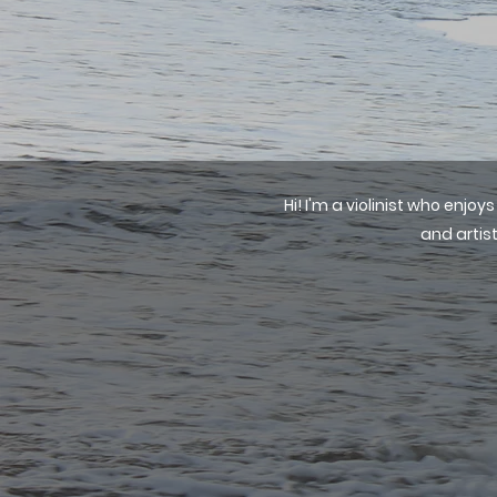
Hi! I'm a violinist who enj
and artist