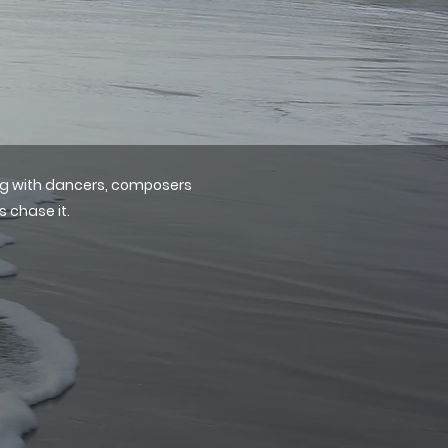
ing with dancers, composers
s chase it.